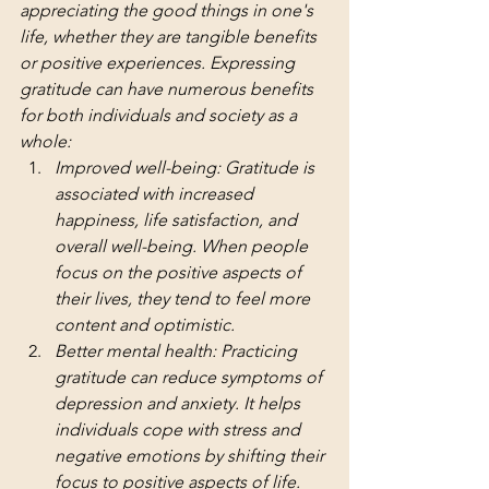
appreciating the good things in one's 
life, whether they are tangible benefits 
or positive experiences. Expressing 
gratitude can have numerous benefits 
for both individuals and society as a 
whole:
Improved well-being: Gratitude is 
associated with increased 
happiness, life satisfaction, and 
overall well-being. When people 
focus on the positive aspects of 
their lives, they tend to feel more 
content and optimistic.
Better mental health: Practicing 
gratitude can reduce symptoms of 
depression and anxiety. It helps 
individuals cope with stress and 
negative emotions by shifting their 
focus to positive aspects of life.