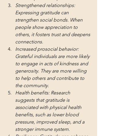
Strengthened relationships: 
Expressing gratitude can 
strengthen social bonds. When 
people show appreciation to 
others, it fosters trust and deepens 
connections.
Increased prosocial behavior: 
Grateful individuals are more likely 
to engage in acts of kindness and 
generosity. They are more willing 
to help others and contribute to 
the community.
Health benefits: Research 
suggests that gratitude is 
associated with physical health 
benefits, such as lower blood 
pressure, improved sleep, and a 
stronger immune system.