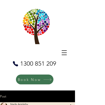
1300 851 209
Book Now
Post
Nada Appleby