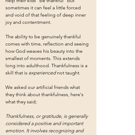
help their kids "be thankful" but 
sometimes it can feel a little forced 
and void of that feeling of deep inner 
joy and contentment.
The ability to be genuinely thankful 
comes with time, reflection and seeing 
how God weaves his beauty into the 
smallest of moments. This extends 
long into adulthood. Thankfulness is a 
skill that is 
experienced 
not taught.
We asked our artificial friends what 
they think about thankfulness, here's 
what they said;
Thankfulness, or gratitude, is generally 
considered a positive and important 
emotion. It involves recognizing and 