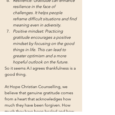
Resilience: Gratitude can enhance 
resilience in the face of 
challenges. It helps people 
reframe difficult situations and find 
meaning even in adversity.
Positive mindset: Practicing 
gratitude encourages a positive 
mindset by focusing on the good 
things in life. This can lead to 
greater optimism and a more 
hopeful outlook on the future.
So it seems A.I agrees thankfulness is a 
good thing. 
At Hope Christian Counselling, we 
believe that genuine gratitude comes 
from a heart that acknowledges how 
much they have been forgiven. How 
much they have been healed and how 