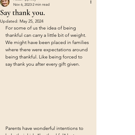
Nov 6, 2023
2 min read
Say thank you.
Updated:
May 25, 2024
For some of us the idea of being 
thankful can carry a little bit of weight. 
We might have been placed in families 
where there were expectations around 
being thankful. Like being forced to 
say thank you after every gift given. 
Parents have wonderful intentions to 