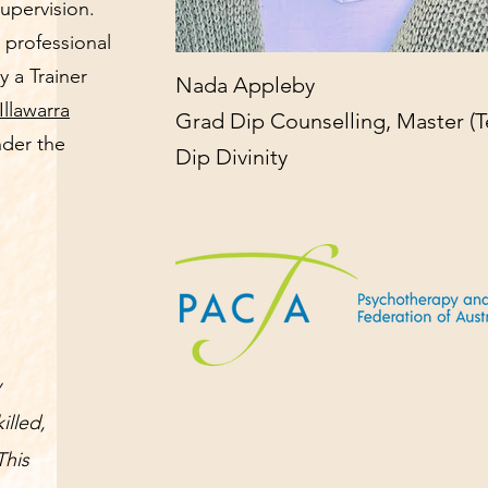
supervision.
 professional
y a Trainer
Nada Appleby
Illawarra
Grad Dip Counselling, Master (T
nder the
Dip Divinity
y
illed,
This