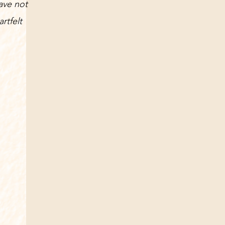
ave not
rtfelt