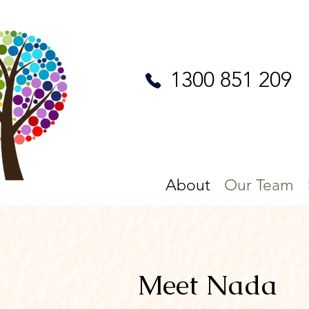
1300 851 209
About
Our Team
Meet Nada