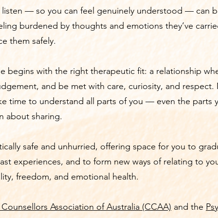
y listen — so you can feel genuinely understood — can 
ling burdened by thoughts and emotions they’ve carried
ce them safely.
e begins with the right therapeutic fit: a relationship w
judgement, and be met with care, curiosity, and respect
ke time to understand all parts of you — even the parts
in about sharing.
tically safe and unhurried, offering space for you to grad
ast experiences, and to form new ways of relating to you
ality, freedom, and emotional health.
 Counsellors Association of Australia (CCAA)
and the
Ps