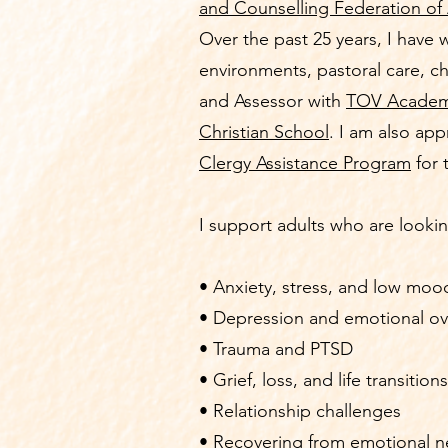
and Counselling Federation of 
Over the past 25 years, I have 
environments, pastoral care, ch
and Assessor with
TOV Acade
Christian School
. I am also ap
Clergy Assistance Program
for 
I support adults who are lookin
• Anxiety, stress, and low moo
• Depression and emotional o
• Trauma and PTSD
• Grief, loss, and life transitions
• Relationship challenges
• Recovering from emotional n