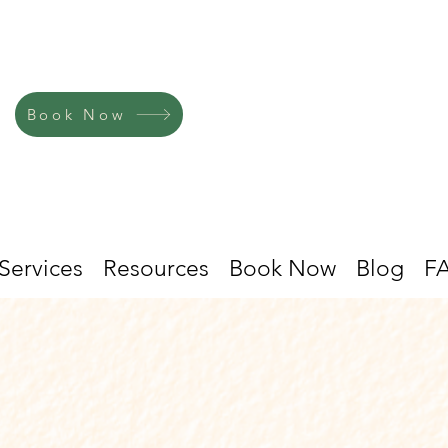
Book Now
Services
Resources
Book Now
Blog
F