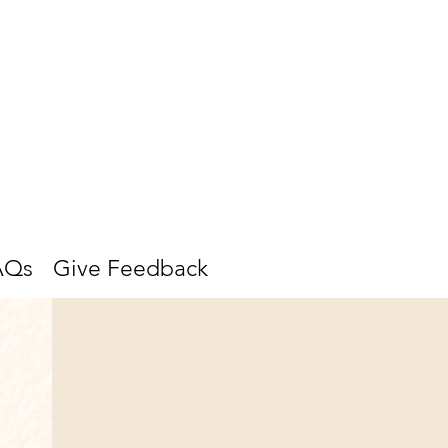
AQs
Give Feedback