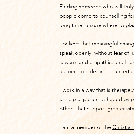
Finding someone who will trul
people come to counselling fee
long time, unsure where to pla
I believe that meaningful chang
speak openly, without fear of 
is warm and empathic, and I ta
learned to hide or feel uncerta
I work in a way that is therapeu
unhelpful patterns shaped by p
others that support greater vit
I am a member of the
Christian