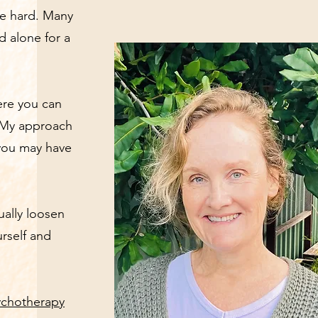
be hard. Many
 alone for a
here you can
. My approach
 you may have
ually loosen
rself and
ychotherapy