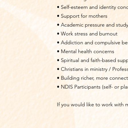
• Self-esteem and identity con
• Support for mothers
• Academic pressure and study
• Work stress and burnout
• Addiction and compulsive be
• Mental health concerns
• Spiritual and faith-based supp
• Christians in ministry / Profe
• Building richer, more connect
• NDIS Participants (self- or p
​I
f you would like to work with