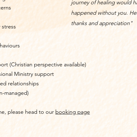
journey of healing would h
cerns
happened without you. Hea
thanks and appreciation"
 stress
haviours
ort (Christian perspective available)
ssional Ministry support
ed relationships
lan-managed)
 me, please head to our
booking page