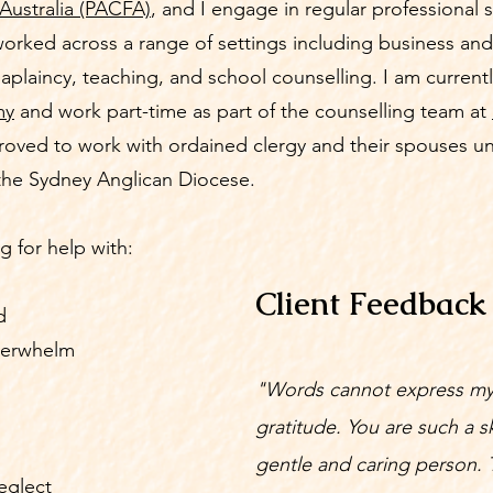
Australia (PACFA)
, and I engage in regular professional 
worked across a range of settings including business and
aplaincy, teaching, and school counselling. I am currentl
my
and work part-time as part of the counselling team at
proved to work with ordained clergy and their spouses u
the Sydney Anglican Diocese.
g for help with:
Client Feedback
d
verwhelm
"Words cannot express m
gratitude. You are such a sk
gentle and caring person. 
eglect