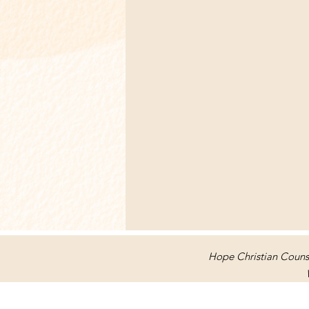
Hope Christian Counse