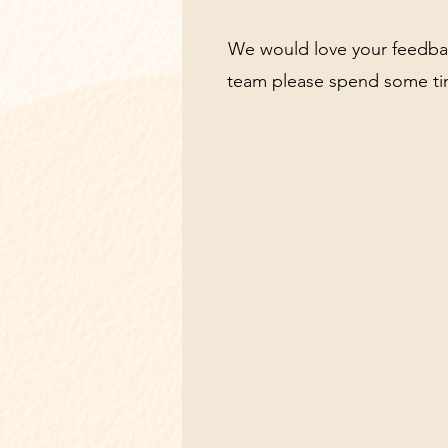
We would love your feedback
team please spend some tim