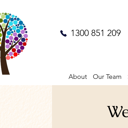
1300 851 209
About
Our Team
We