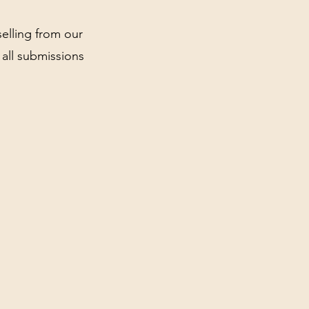
elling from our
all submissions