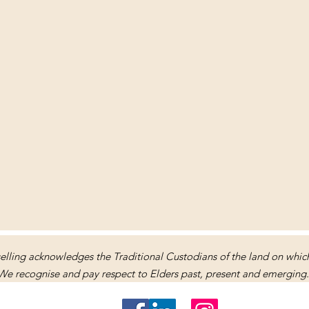
lling acknowledges the Traditional Custodians of the land on which 
We recognise and pay respect to Elders past, present and emerging.