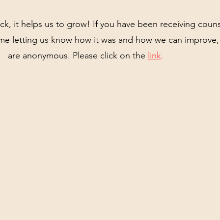
, it helps us to grow! If you have been receiving couns
e letting us know how it was and how we can improve, 
are anonymous. Please click on the
link
.