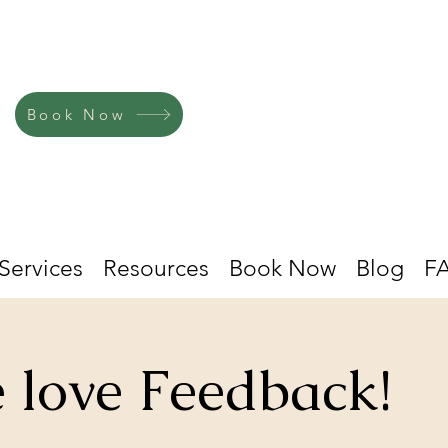
Book Now
Services
Resources
Book Now
Blog
F
 love Feedback!