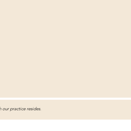
our practice resides.