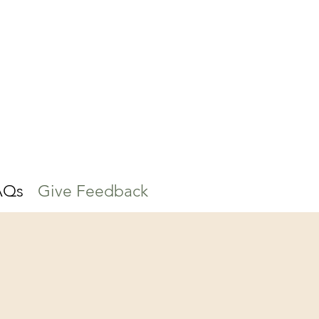
AQs
Give Feedback