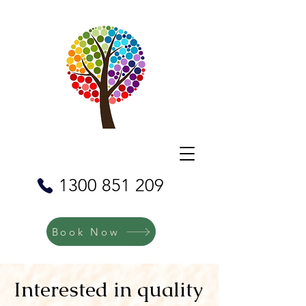
1300 851 209
Book Now
Interested in quality