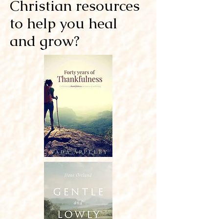
Christian resources
to help you heal
and grow?