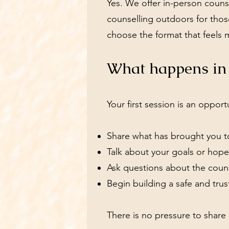
Yes. We offer in-person counse
counselling outdoors for those
choose the format that feels 
What happens in t
Your first session is an opport
Share what has brought you t
Talk about your goals or hope
Ask questions about the coun
Begin building a safe and trus
There is no pressure to share