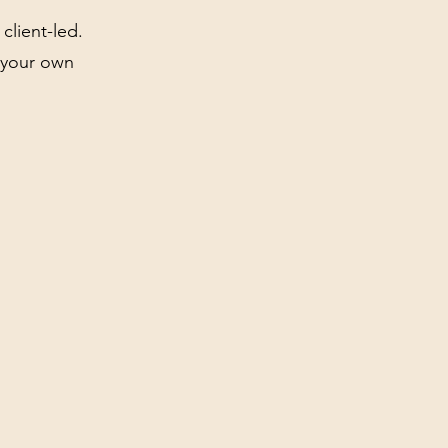
client-led.
t your own