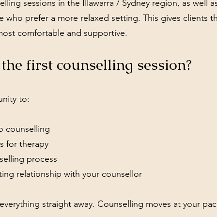
lling sessions in the Illawarra / Sydney region, as well a
 who prefer a more relaxed setting. This gives clients t
most comfortable and supportive.
he first counselling session?
unity to:
o counselling
s for therapy
selling process
ting relationship with your counsellor
 everything straight away. Counselling moves at your pac