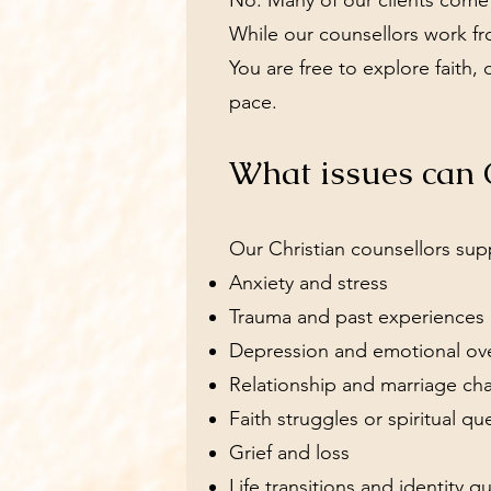
No. Many of our clients come f
While our counsellors work fro
You are free to explore faith, 
pace.
What issues can C
Our Christian counsellors sup
Anxiety and stress
Trauma and past experiences
Depression and emotional o
Relationship and marriage ch
Faith struggles or spiritual qu
Grief and loss
Life transitions and identity q