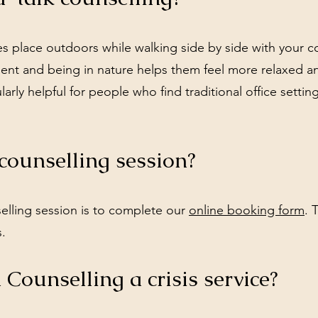
es place outdoors while walking side by side with your co
nt and being in nature helps them feel more relaxed a
larly helpful for people who find traditional office settin
counselling session?
elling session is to complete our
online booking form
. 
s.
 Counselling a crisis service?