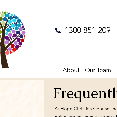
1300 851 209
About
Our Team
Frequent
At Hope Christian Counselling
Below are answers to some of