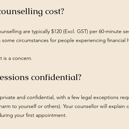
unselling cost?
nselling are typically $120 (Excl. GST) per 60-minute se
in some circumstances for people experiencing financial 
t is a concern.
essions confidential?
private and confidential, with a few legal exceptions req
 harm to yourself or others). Your counsellor will explain c
uring your first appointment.