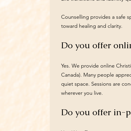
Counselling provides a safe 
toward healing and clarity.
Do you offer onli
Yes. We provide online Christi
Canada). Many people apprecia
quiet space. Sessions are con
wherever you live.
Do you offer in-p