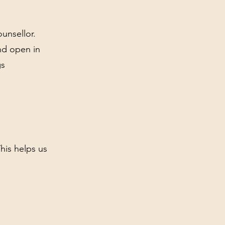
unsellor.
nd open in
gs
This helps us