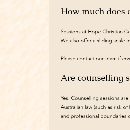
How much does co
Sessions at Hope Christian Cou
We also offer a sliding scale 
Please contact our team if cos
Are counselling s
Yes. Counselling sessions are 
Australian law (such as risk of
and professional boundaries d