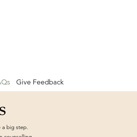
AQs
Give Feedback
s
 a big step.
 counselling,