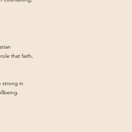
stian
ole that faith,
 strong in
ellbeing.