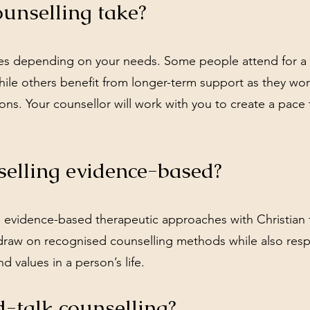
unselling take?
ries depending on your needs. Some people attend for a
while others benefit from longer-term support as they wo
ions. Your counsellor will work with you to create a pace 
selling evidence-based?
e evidence-based therapeutic approaches with Christian f
draw on recognised counselling methods while also resp
nd values in a person’s life.
-talk counselling?