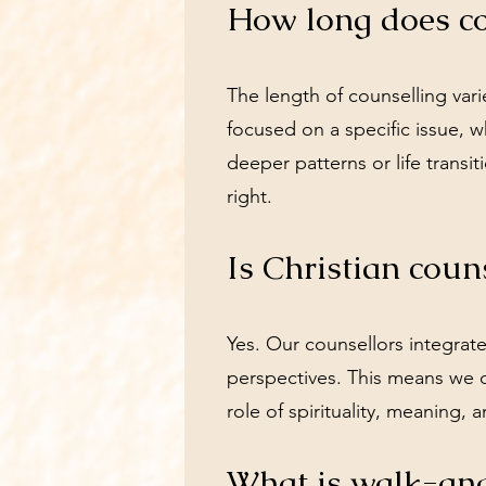
How long does co
The length of counselling va
focused on a specific issue, 
deeper patterns or life transit
right.
Is Christian coun
Yes. Our counsellors integrat
perspectives. This means we 
role of spirituality, meaning, a
What is walk-and