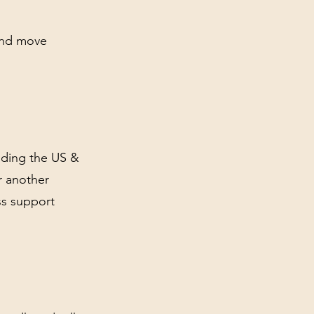
and move
luding the US &
r another
ss support