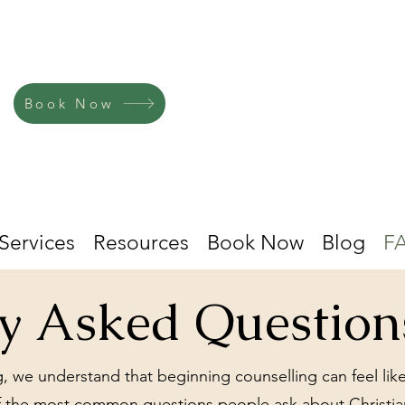
Book Now
Services
Resources
Book Now
Blog
F
ly Asked Question
, we understand that beginning counselling can feel like
 the most common questions people ask about Christian