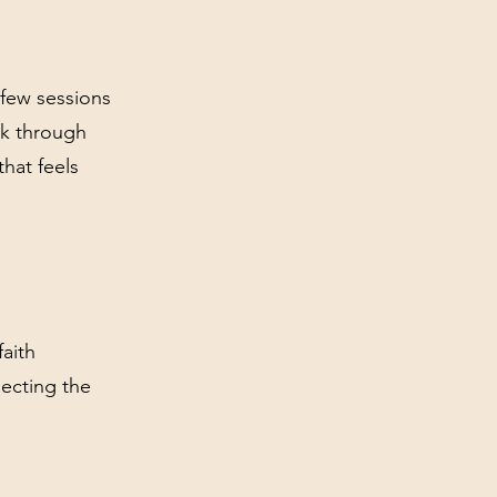
 few sessions
rk through
that feels
aith
ecting the