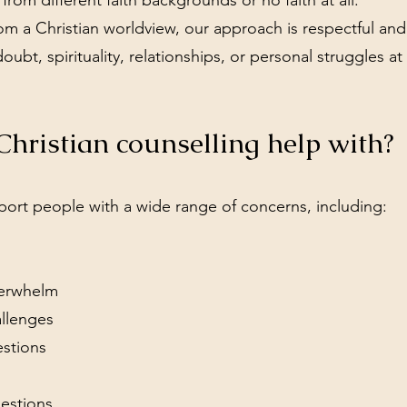
rom different faith backgrounds or no faith at all.
m a Christian worldview, our approach is respectful and 
doubt, spirituality, relationships, or personal struggles a
hristian counselling help with?
port people with a wide range of concerns, including:
verwhelm
allenges
estions
uestions