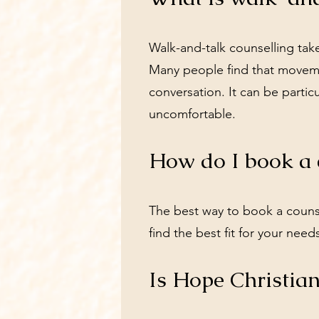
Walk-and-talk counselling tak
Many people find that moveme
conversation. It can be particu
uncomfortable.
How do I book a 
The best way to book a couns
find the best fit for your need
Is Hope Christian