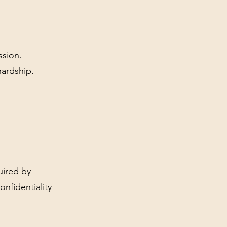
ssion.
hardship.
uired by
onfidentiality