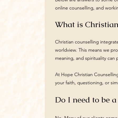
online counselling, and worki
What is Christia
Christian counselling integra
worldview. This means we provi
meaning, and spirituality can 
At Hope Christian Counselling
your faith, questioning, or si
Do I need to be a