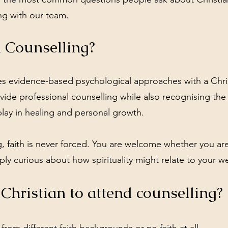
ng with our team.
n Counselling?
tes evidence-based psychological approaches with a Chri
de professional counselling while also recognising the r
play in healing and personal growth.
, faith is never forced. You are welcome whether you are
mply curious about how spirituality might relate to your w
 Christian to attend counselling?