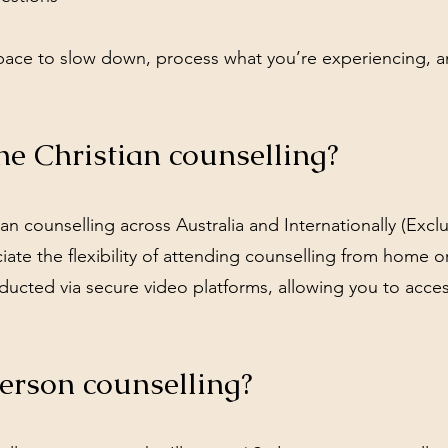
space to slow down, process what you’re experiencing, 
ne Christian counselling?
an counselling across Australia and Internationally (Exc
te the flexibility of attending counselling from home o
ducted via secure video platforms, allowing you to acce
erson counselling?