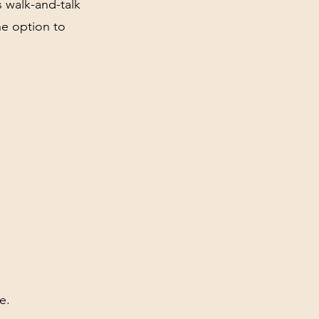
s walk-and-talk
he option to
e.