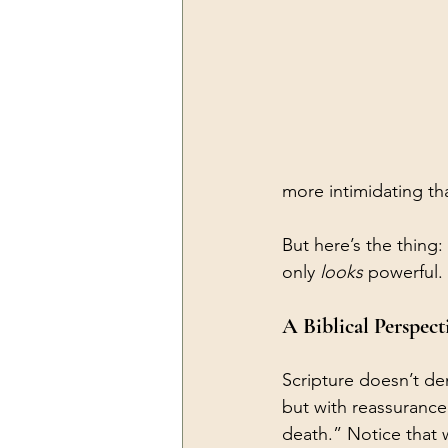
more intimidating tha
But here’s the thing
only 
looks
 powerful.
A Biblical Perspect
Scripture doesn’t den
but with reassurance
death.” Notice that