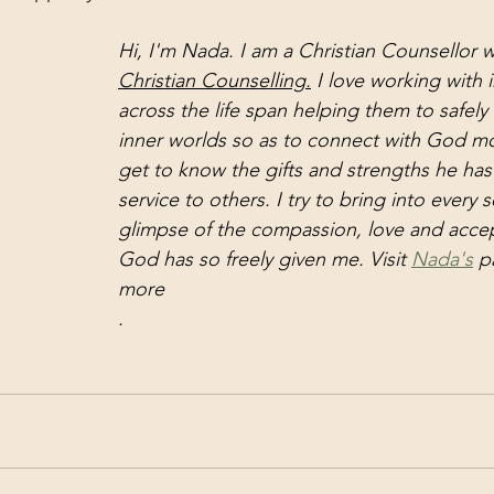
Hi, I'm Nada. I am a Christian Counsellor w
Christian Counselling.
 I love
 working with i
across the life span helping them to safely 
inner worlds so as to connect with God mor
get to know the gifts and strengths he has
service to others. I try to bring into every 
glimpse of the compassion, love and accep
God has so freely given me. Visit 
Nada's
 p
more
.