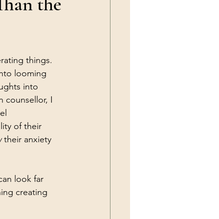
Than the
ating things. 
into looming 
ughts into 
n counsellor, I 
el 
ty of their 
w
 their anxiety 
an look far 
ing creating 