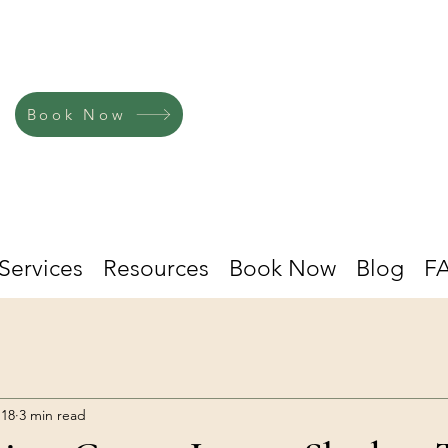
Book Now
Services
Resources
Book Now
Blog
F
 18
3 min read