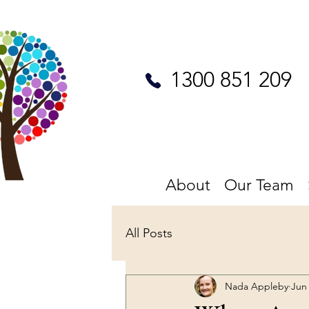
1300 851 209
About
Our Team
All Posts
Nada Appleby
Jun