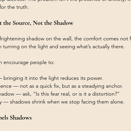
or the truth.
t the Source, Not the Shadow
frightening shadow on the wall, the comfort comes not 
 turning on the light and seeing what’s actually there.
ten encourage people to:
bringing it into the light reduces its power.
nce — not as a quick fix, but as a steadying anchor.
dow — ask, “Is this fear real, or is it a distortion?”
y — shadows shrink when we stop facing them alone.
pels Shadows