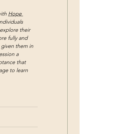
ith 
Hope 
ndividuals 
explore their 
e fully and 
 given them in 
session a 
tance that 
age to learn 