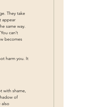
ge. They take 
t appear 
the same way. 
“You can’t 
dow becomes 
ot harm you. It 
not with shame, 
shadow of 
 also 