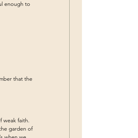
ul enough to 
mber that the 
f weak faith. 
 the garden of 
t’s when we 