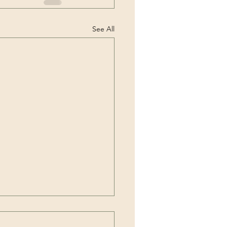
See All