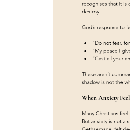
recognises that it i
destroy.
God’s response to f
“Do not fear, fo
“My peace I giv
“Cast all your a
These aren’t command
shadow is not the wh
When Anxiety Feel
Many Christians feel 
But anxiety is not a 
Gethsemane, felt dee