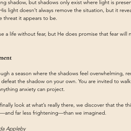
ong shadow, but shadows only exist where light is prese
His light doesn’t always remove the situation, but it revea
 threat it appears to be.
 a life without fear, but He does promise that fear will 
ement
rough a season where the shadows feel overwhelming, re
o defeat the shadow on your own. You are invited to walk
anything anxiety can project.
nally look at what’s really there, we discover that the th
r—and far less frightening—than we imagined.
da Appleby