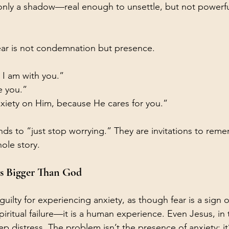
s only a shadow—real enough to unsettle, but not powerf
ear is not condemnation but presence.
r I am with you.”
e you.”
nxiety on Him, because He cares for you.”
s to “just stop worrying.” They are invitations to reme
ole story.
s Bigger Than God
guilty for experiencing anxiety, as though fear is a sign o
spiritual failure—it is a human experience. Even Jesus, in
p distress. The problem isn’t the presence of anxiety; i