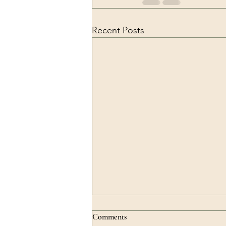
Recent Posts
Comments