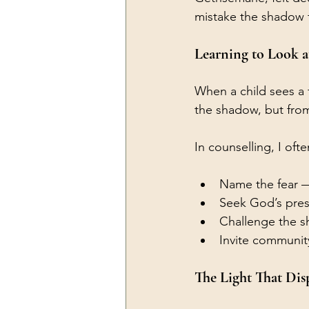
mistake the shadow f
Learning to Look a
When a child sees a 
the shadow, but from
In counselling, I of
Name the fear — 
Seek God’s prese
Challenge the sha
Invite communit
The Light That Dis