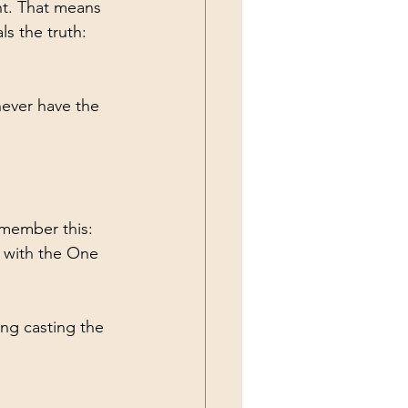
nt. That means 
ls the truth: 
never have the 
member this: 
 with the One 
ing casting the 