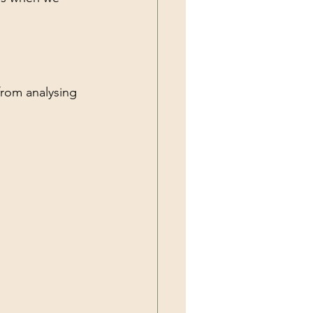
from analysing 