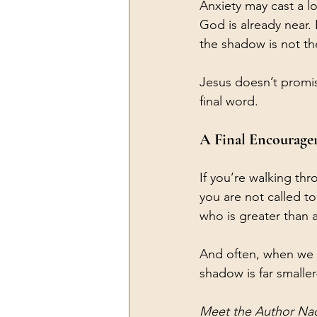
Anxiety may cast a l
God is already near. 
the shadow is not the
Jesus doesn’t promise
final word.
A Final Encourag
If you’re walking th
you are not called t
who is greater than 
And often, when we fi
shadow is far smalle
Meet the Author Na