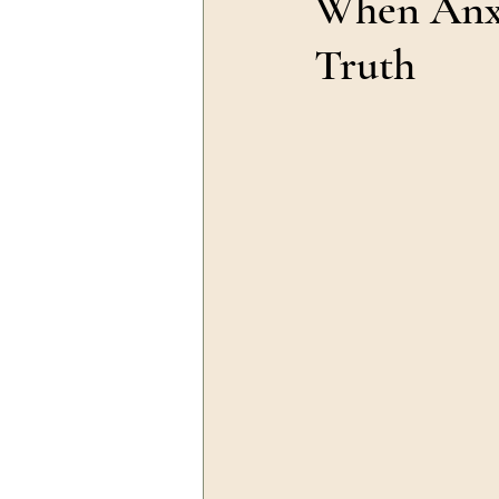
When Anxi
Truth