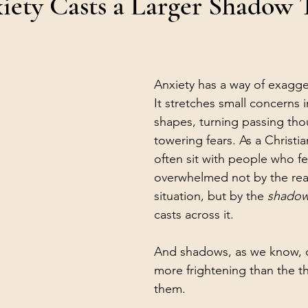
ety Casts a Larger Shadow 
Anxiety has a way of exagger
It stretches small concerns 
shapes, turning passing tho
towering fears. As a Christia
often sit with people who fe
overwhelmed not by the reali
situation, but by the 
shado
casts across it.
And shadows, as we know, c
more frightening than the th
them.