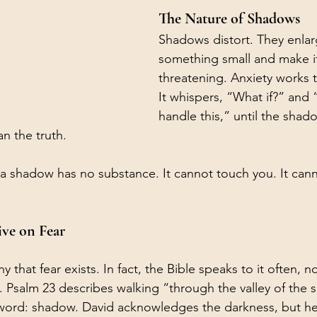
The Nature of Shadows
Shadows distort. They enlar
something small and make i
threatening. Anxiety works 
It whispers, “What if?” and 
handle this,” until the sha
n the truth.
: a shadow has no substance. It cannot touch you. It cann
ive on Fear
y that fear exists. In fact, the Bible speaks to it often, 
. Psalm 23 describes walking “through the valley of the 
 word: shadow. David acknowledges the darkness, but he