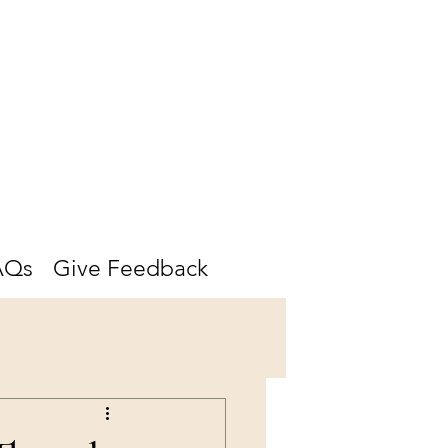
AQs
Give Feedback