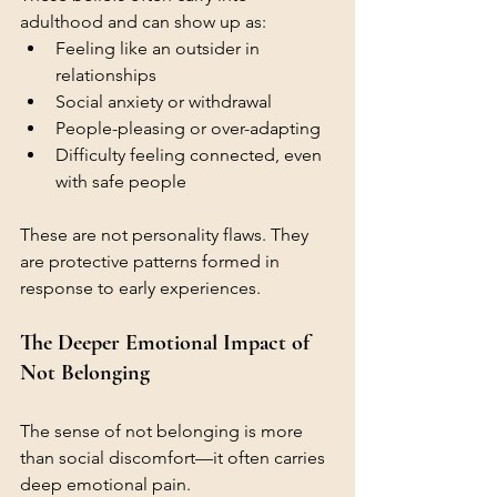
adulthood and can show up as:
Feeling like an outsider in 
relationships
Social anxiety or withdrawal
People-pleasing or over-adapting
Difficulty feeling connected, even 
with safe people
These are not personality flaws. They 
are protective patterns formed in 
response to early experiences.
The Deeper Emotional Impact of 
Not Belonging
The sense of not belonging is more 
than social discomfort—it often carries 
deep emotional pain.