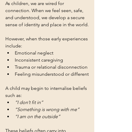
As children, we are wired for 
connection. When we feel seen, safe, 
and understood, we develop a secure 
sense of identity and place in the world.
However, when those early experiences 
include:
Emotional neglect
Inconsistent caregiving
Trauma or relational disconnection
Feeling misunderstood or different
A child may begin to internalise beliefs 
such as:
“I don’t fit in”
“Something is wrong with me”
“I am on the outside”
These beliefs often carry into 