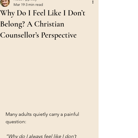
Mar 19
3 min read
Why Do I Feel Like I Don’t
Belong? A Christian
Counsellor’s Perspective
Many adults quietly carry a painful 
question:
“Why do I always feel like I don’t 