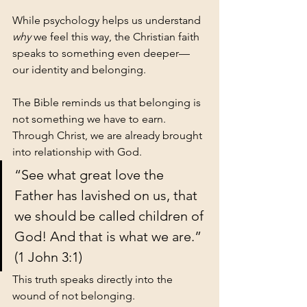
While psychology helps us understand 
why
 we feel this way, the Christian faith 
speaks to something even deeper—
our identity and belonging.
The Bible reminds us that belonging is 
not something we have to earn.
Through Christ, we are already brought 
into relationship with God.
“See what great love the 
Father has lavished on us, that 
we should be called children of 
God! And that is what we are.” 
(1 John 3:1)
This truth speaks directly into the 
wound of not belonging.