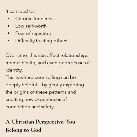
It can lead to:
Chronic loneliness
Low self-worth
Fear of rejection
Difficulty trusting others
Over time, this can affect relationships, 
mental health, and even one’s sense of 
identity.
This is where counselling can be 
deeply helpful—by gently exploring 
the origins of these patterns and 
creating new experiences of 
connection and safety.
A Christian Perspective: You 
Belong to God