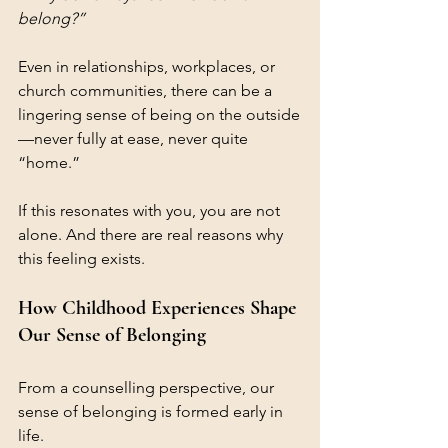
belong?”
Even in relationships, workplaces, or 
church communities, there can be a 
lingering sense of being on the outside
—never fully at ease, never quite 
“home.”
If this resonates with you, you are not 
alone. And there are real reasons why 
this feeling exists.
How Childhood Experiences Shape 
Our Sense of Belonging
From a counselling perspective, our 
sense of belonging is formed early in 
life.