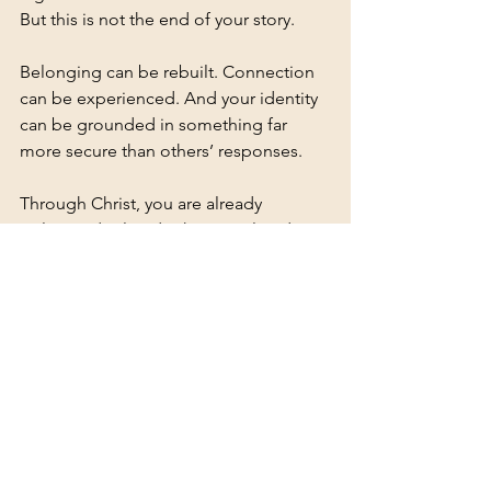
But this is not the end of your story.
Belonging can be rebuilt. Connection 
can be experienced. And your identity 
can be grounded in something far 
more secure than others’ responses.
Through Christ, you are already 
welcomed. Already chosen. Already 
belonging.
Meet the author Nada Appleby