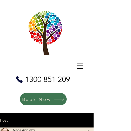
1300 851 209
Book Now
Post
Nada Appleby