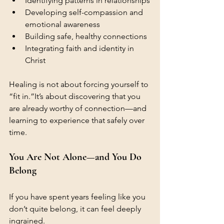
Identifying patterns in relationships
Developing self-compassion and 
emotional awareness
Building safe, healthy connections
Integrating faith and identity in 
Christ
Healing is not about forcing yourself to 
“fit in.”It’s about discovering that you 
are already worthy of connection—and 
learning to experience that safely over 
time.
You Are Not Alone—and You Do 
Belong
If you have spent years feeling like you 
don’t quite belong, it can feel deeply 
ingrained.