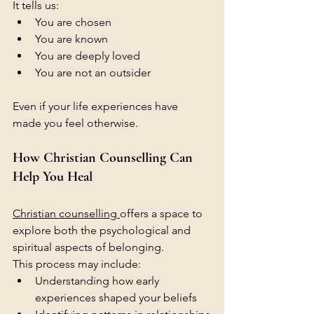
It tells us:
You are chosen
You are known
You are deeply loved
You are not an outsider
Even if your life experiences have 
made you feel otherwise.
How Christian Counselling Can 
Help You Heal
Christian counselling 
offers a space to 
explore both the psychological and 
spiritual aspects of belonging.
This process may include:
Understanding how early 
experiences shaped your beliefs