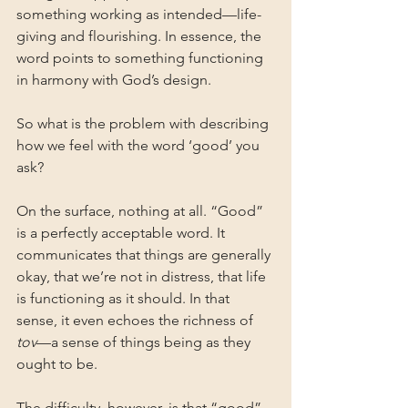
something working as intended—life-
giving and flourishing. In essence, the 
word points to something functioning 
in harmony with God’s design.
So what is the problem with describing 
how we feel with the word ‘good’ you 
ask?
On the surface, nothing at all. “Good” 
is a perfectly acceptable word. It 
communicates that things are generally 
okay, that we’re not in distress, that life 
is functioning as it should. In that 
sense, it even echoes the richness of 
tov
—a sense of things being as they 
ought to be.
The difficulty, however, is that “good” 