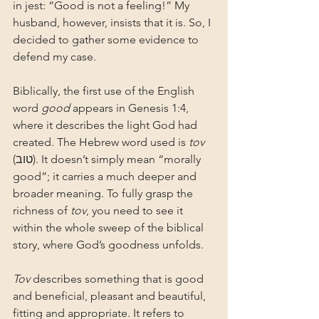
in jest: “Good is not a feeling!” My 
husband, however, insists that it is. So, I 
decided to gather some evidence to 
defend my case.
Biblically, the first use of the English 
word 
good
 appears in Genesis 1:4, 
where it describes the light God had 
created. The Hebrew word used is 
tov
(טוב). It doesn’t simply mean “morally 
good”; it carries a much deeper and 
broader meaning. To fully grasp the 
richness of 
tov
, you need to see it 
within the whole sweep of the biblical 
story, where God’s goodness unfolds.
Tov
 describes something that is good 
and beneficial, pleasant and beautiful, 
fitting and appropriate. It refers to 