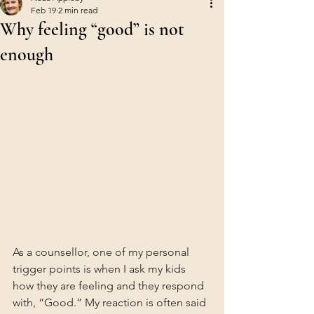
Feb 19
2 min read
Why feeling “good” is not
enough
As a counsellor, one of my personal 
trigger points is when I ask my kids 
how they are feeling and they respond 
with, “Good.” My reaction is often said 