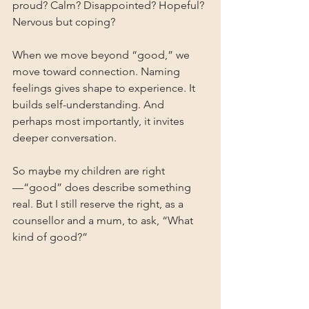
proud? Calm? Disappointed? Hopeful? 
Nervous but coping?
When we move beyond “good,” we 
move toward connection. Naming 
feelings gives shape to experience. It 
builds self-understanding. And 
perhaps most importantly, it invites 
deeper conversation.
So maybe my children are right
—“good” does describe something 
real. But I still reserve the right, as a 
counsellor and a mum, to ask, “What 
kind of good?”