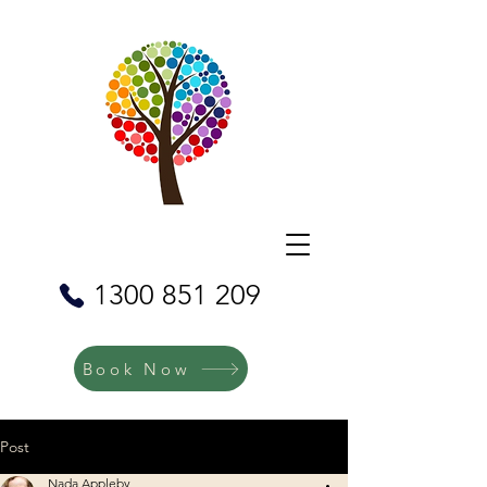
1300 851 209
Book Now
Post
Nada Appleby