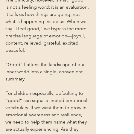
is not a feeling word; it is an evaluation. 
It tells us how things are going, not 
what is happening inside us. When we 
say “I feel good,” we bypass the more 
precise language of emotion—joyful, 
content, relieved, grateful, excited, 
peaceful. 
“Good” flattens the landscape of our 
inner world into a single, convenient 
summary.
For children especially, defaulting to 
“good” can signal a limited emotional 
vocabulary. If we want them to grow in 
emotional awareness and resilience, 
we need to help them name what they 
are actually experiencing. Are they 