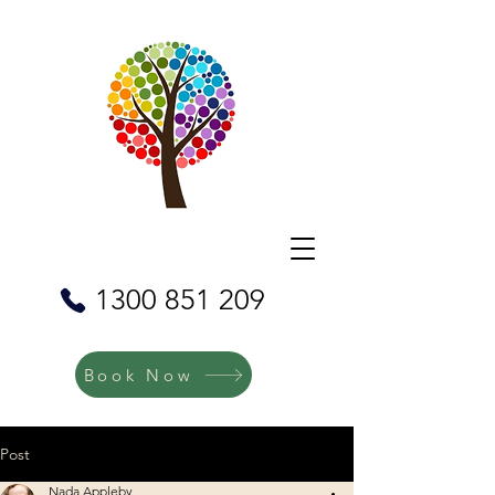
1300 851 209
Book Now
Post
Nada Appleby