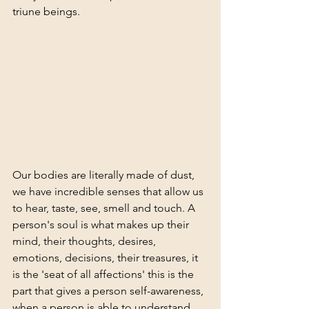
triune beings. 
Our bodies are literally made of dust, 
we have incredible senses that allow us 
to hear, taste, see, smell and touch. A 
person's soul is what makes up their 
mind, their thoughts, desires, 
emotions, decisions, their treasures, it 
is the 'seat of all affections' this is the 
part that gives a person self-awareness, 
when a person is able to understand 