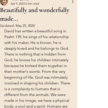
Apr 9, 2023
2 min read
Beautifully and wonderfully
made...
Updated:
May 25, 2024
David has written a beautiful song in 
Psalm 139, he sings of his relationship 
with his maker. He is known, he is 
deeply loved and he belongs to God. 
There is nothing that is hidden from 
God, he knows his children intimately 
because he knitted them together in 
their mother's womb. From the very 
beginning of life, God was intimately 
involved in shaping his children. There 
is a complexity to humans that is 
different from the animals. We were 
made in his image, we have a physical 
body, a soul and a spirit. Humans are 