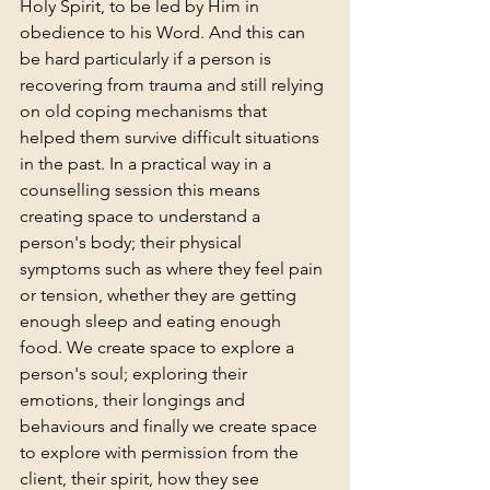
Holy Spirit, to be led by Him in 
obedience to his Word. And this can 
be hard particularly if a person is 
recovering from trauma and still relying 
on old coping mechanisms that 
helped them survive difficult situations 
in the past. In a practical way in a 
counselling session this means 
creating space to understand a 
person's body; their physical 
symptoms such as where they feel pain 
or tension, whether they are getting 
enough sleep and eating enough 
food. We create space to explore a 
person's soul; exploring their 
emotions, their longings and 
behaviours and finally we create space 
to explore with permission from the 
client, their spirit, how they see 