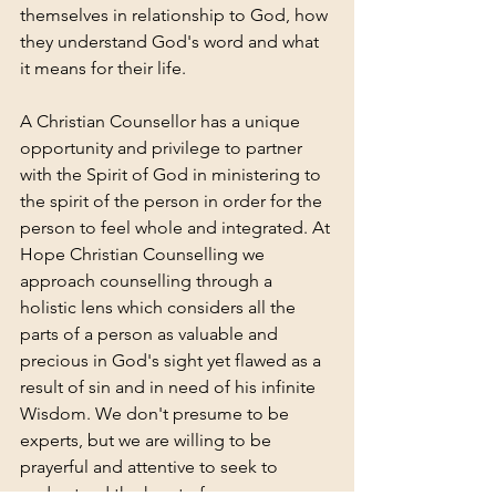
themselves in relationship to God, how 
they understand God's word and what 
it means for their life. 
A Christian Counsellor has a unique 
opportunity and privilege to partner 
with the Spirit of God in ministering to 
the spirit of the person in order for the 
person to feel whole and integrated. At 
Hope Christian Counselling we 
approach counselling through a 
holistic lens which considers all the 
parts of a person as valuable and 
precious in God's sight yet flawed as a 
result of sin and in need of his infinite 
Wisdom. We don't presume to be 
experts, but we are willing to be 
prayerful and attentive to seek to 
understand the heart of a person so 