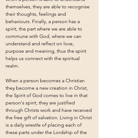
themselves, they are able to recognise 
their thoughts, feelings and 
behaviours. Finally, a person has a 
spirit, the part where we are able to 
commune with God, where we can 
understand and reflect on love, 
purpose and meaning, thus the spirit 
helps us connect with the spiritual 
realm. 
When a person becomes a Christian 
they become a new creation in Christ, 
the Spirit of God comes to live in that 
person's spirit, they are justified 
through Christs work and have received 
the free gift of salvation. Living in Christ 
is a daily wrestle of placing each of 
these parts under the Lordship of the 