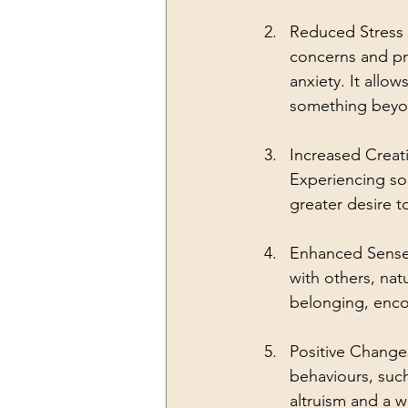
Reduced Stress 
concerns and pr
anxiety. It allo
something beyond
Increased Creativ
Experiencing som
greater desire t
Enhanced Sense 
with others, nat
belonging, enco
Positive Change
behaviours, suc
altruism and a w