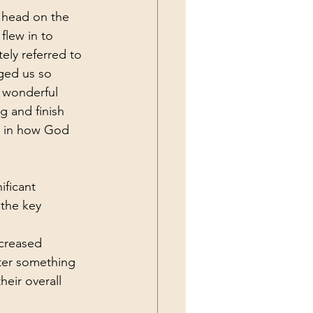
l head on the 
 flew in to 
ely referred to 
ged us so 
 wonderful 
g and finish 
t in how God 
ificant 
 the key 
creased 
nter something 
eir overall 