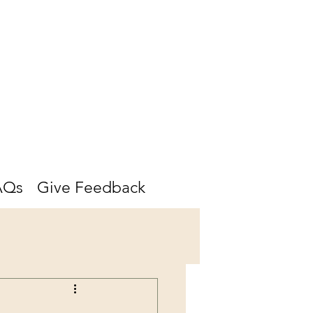
AQs
Give Feedback