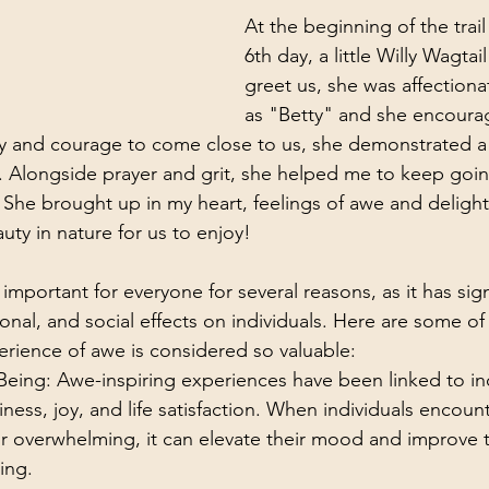
At the beginning of the trai
6th day, a little Willy Wagtail
greet us, she was affectionat
as "Betty" and she encoura
y and courage to come close to us, she demonstrated a
. Alongside prayer and grit, she helped me to keep goin
 She brought up in my heart, feelings of awe and deligh
ty in nature for us to enjoy! 
 important for everyone for several reasons, as it has sign
nal, and social effects on individuals. Here are some of
rience of awe is considered so valuable:
eing: Awe-inspiring experiences have been linked to in
iness, joy, and life satisfaction. When individuals encou
 or overwhelming, it can elevate their mood and improve th
ing.