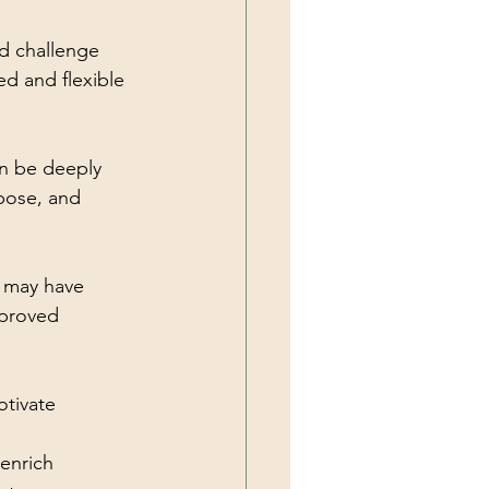
d challenge 
d and flexible 
an be deeply 
pose, and 
 may have 
mproved 
tivate 
enrich 