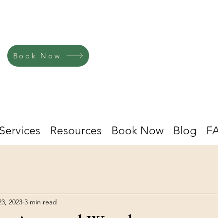
Book Now
Services
Resources
Book Now
Blog
F
23, 2023
3 min read