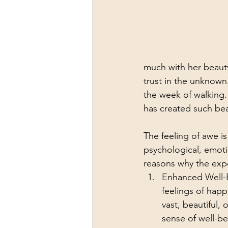
much with her beaut
trust in the unknown
the week of walking.
has created such beau
The feeling of awe is
psychological, emotio
reasons why the expe
Enhanced Well-B
feelings of happ
vast, beautiful,
sense of well-be