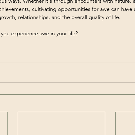
ious ways. Whether it's through encounters with nature, ar
ievements, cultivating opportunities for awe can have 
owth, relationships, and the overall quality of life.
you experience awe in your life?