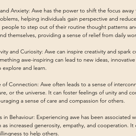
and Anxiety: Awe has the power to shift the focus away 
oblems, helping individuals gain perspective and reduce
ws people to step out of their routine thought patterns a
 themselves, providing a sense of relief from daily wor
ity and Curiosity: Awe can inspire creativity and spark cu
ething awe-inspiring can lead to new ideas, innovative 
o explore and learn.
of Connection: Awe often leads to a sense of intercon
ure, or the universe. It can foster feelings of unity and 
uraging a sense of care and compassion for others.
s in Behaviour: Experiencing awe has been associated wi
h as increased generosity, empathy, and cooperation. It
illingness to help others.