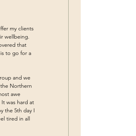
ffer my clients 
ir wellbeing. 
overed that 
s to go for a 
 group and we 
n the Northern 
 most awe 
 It was hard at 
y the 5th day I 
l tired in all 