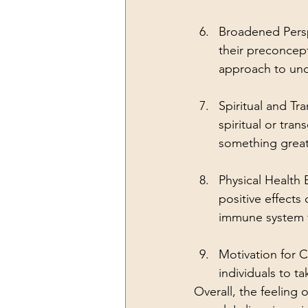
Broadened Persp
their preconcep
approach to unde
Spiritual and T
spiritual or tra
something great
Physical Health
positive effects
immune system f
Motivation for 
individuals to t
Overall, the feeling 