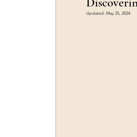
Discoveri
Updated:
May 25, 2024