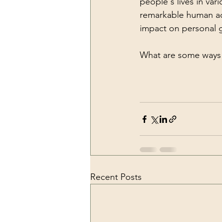
people's lives in var
remarkable human ach
impact on personal gr
What are some ways 
Recent Posts