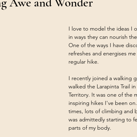
ng Awe and Wonder
I love to model the ideas I o
in ways they can nourish the
One of the ways I have disc
refreshes and energises me i
regular hike.
I recently joined a walking
walked the Larapinta Trail i
Territory. It was one of the
inspiring hikes I've been on.
times, lots of climbing and b
was admittedly starting to fee
parts of my body.