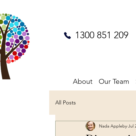
1300 851 209
About
Our Team
All Posts
Nada Appleby
Jul 