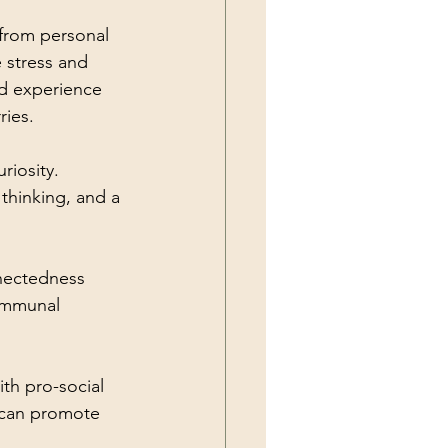
from personal 
 stress and 
nd experience 
ries.
riosity. 
thinking, and a 
nectedness 
communal 
th pro-social 
 can promote 