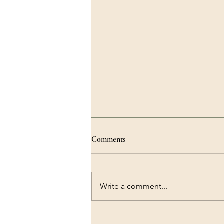
Comments
Write a comment...
Why Knowing Yourself Matters: