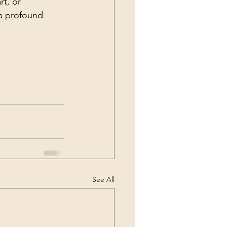
t, or 
a profound 
See All