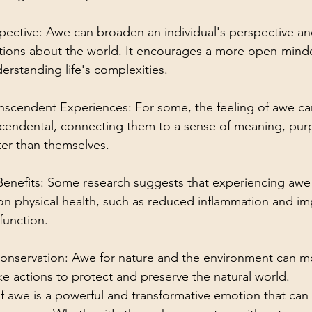
ective: Awe can broaden an individual's perspective an
tions about the world. It encourages a more open-minde
rstanding life's complexities.
ranscendent Experiences: For some, the feeling of awe c
nscendental, connecting them to a sense of meaning, pur
er than themselves.
 Benefits: Some research suggests that experiencing awe
 on physical health, such as reduced inflammation and i
unction.
Conservation: Awe for nature and the environment can mo
ake actions to protect and preserve the natural world.
of awe is a powerful and transformative emotion that can 