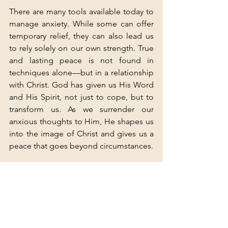
There are many tools available today to 
manage anxiety. While some can offer 
temporary relief, they can also lead us 
to rely solely on our own strength. True 
and lasting peace is not found in 
techniques alone—but in a relationship 
with Christ. God has given us His Word 
and His Spirit, not just to cope, but to 
transform us. As we surrender our 
anxious thoughts to Him, He shapes us 
into the image of Christ and gives us a 
peace that goes beyond circumstances.
Take the Next Step
If you’re struggling with anxiety and 
would like support from a Christian 
perspective, you don’t have to walk this 