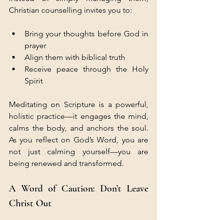
Christian counselling invites you to:
Bring your thoughts before God in 
prayer
Align them with biblical truth
Receive peace through the Holy 
Spirit
Meditating on Scripture is a powerful, 
holistic practice—it engages the mind, 
calms the body, and anchors the soul. 
As you reflect on God’s Word, you are 
not just calming yourself—you are 
being renewed and transformed.
A Word of Caution: Don’t Leave 
Christ Out