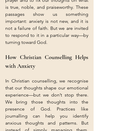
prayer and to fix our thoughts on what 
is true, noble, and praiseworthy. These 
passages show us something 
important: anxiety is not new, and it is 
not a failure of faith. But we are invited 
to respond to it in a particular way—by 
turning toward God.
How Christian Counselling Helps 
with Anxiety
In Christian counselling, we recognise 
that our thoughts shape our emotional 
experience—but we don’t stop there. 
We bring those thoughts into the 
presence of God. Practices like 
journalling can help you identify 
anxious thoughts and patterns. But 
instead of simply managing them, 