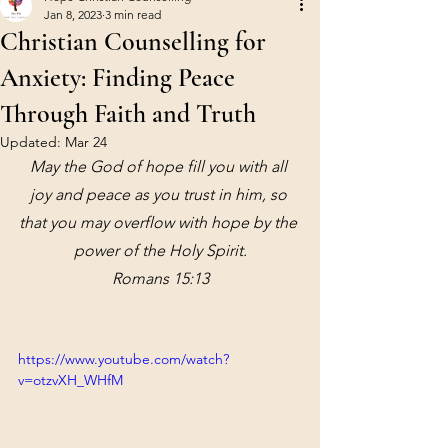
Jan 8, 2023
3 min read
Christian Counselling for
Anxiety: Finding Peace
Through Faith and Truth
Updated:
Mar 24
May the God of hope fill you with all 
joy and peace as you trust in him, so 
that you may overflow with hope by the 
power of the Holy Spirit.
Romans 15:13
https://www.youtube.com/watch?
v=otzvXH_WHfM