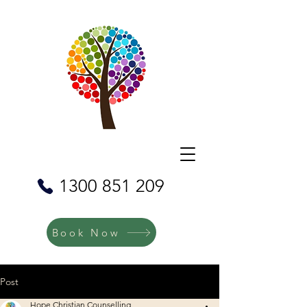
1300 851 209
Book Now
Post
Hope Christian Counselling