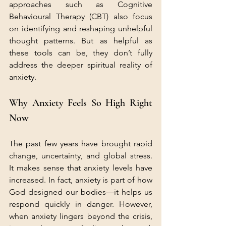
approaches such as Cognitive 
Behavioural Therapy (CBT) also focus 
on identifying and reshaping unhelpful 
thought patterns. But as helpful as 
these tools can be, they don’t fully 
address the deeper spiritual reality of 
anxiety.
Why Anxiety Feels So High Right 
Now
The past few years have brought rapid 
change, uncertainty, and global stress. 
It makes sense that anxiety levels have 
increased. In fact, anxiety is part of how 
God designed our bodies—it helps us 
respond quickly in danger. However, 
when anxiety lingers beyond the crisis, 