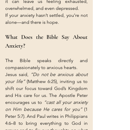
it can leave us feeling exhausted, 
overwhelmed, and even depressed.
If your anxiety hasn’t settled, you’re not 
alone—and there is hope.
What Does the Bible Say About 
Anxiety?
The Bible speaks directly and 
compassionately to anxious hearts.
Jesus said, 
“Do not be anxious about 
your life”
 (Matthew 6:25), inviting us to 
shift our focus toward God’s Kingdom 
and His care for us. The Apostle Peter 
encourages us to 
“cast all your anxiety 
on Him because He cares for you”
 (1 
Peter 5:7). And Paul writes in Philippians 
4:6–8 to bring everything to God in 