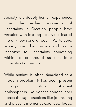
Anxiety is a deeply human experience. 
From the earliest moments of 
uncertainty in Creation, people have 
wrestled with fear, especially the fear of 
the unknown and of death. At its core, 
anxiety can be understood as a 
response to uncertainty—something 
within us or around us that feels 
unresolved or unsafe.
While anxiety is often described as a 
modern problem, it has been present 
throughout history. Ancient 
philosophers like Seneca sought inner 
peace through practices like journalling 
and present-moment awareness. Today, 