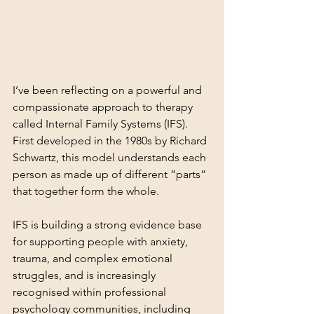
I’ve been reflecting on a powerful and 
compassionate approach to therapy 
called Internal Family Systems (IFS). 
First developed in the 1980s by Richard 
Schwartz, this model understands each 
person as made up of different “parts” 
that together form the whole.
IFS is building a strong evidence base 
for supporting people with anxiety, 
trauma, and complex emotional 
struggles, and is increasingly 
recognised within professional 
psychology communities, including 