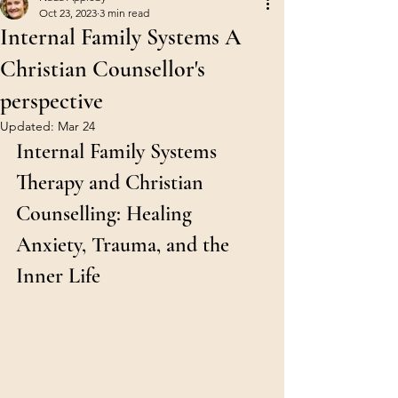
Oct 23, 2023
3 min read
Internal Family Systems A
Christian Counsellor's
perspective
Updated:
Mar 24
Internal Family Systems 
Therapy and Christian 
Counselling: Healing 
Anxiety, Trauma, and the 
Inner Life