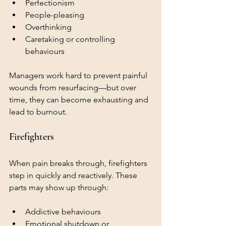
Perfectionism
People-pleasing
Overthinking
Caretaking or controlling 
behaviours
Managers work hard to prevent painful 
wounds from resurfacing—but over 
time, they can become exhausting and 
lead to burnout.
Firefighters
When pain breaks through, firefighters 
step in quickly and reactively. These 
parts may show up through:
Addictive behaviours
Emotional shutdown or 