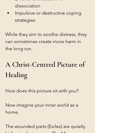
dissociation
Impulsive or destructive coping 
strategies
While they aim to soothe distress, they 
can sometimes create more harm in 
the long run.
A Christ-Centred Picture of 
Healing
How does this picture sit with you?
Now imagine your inner world as a 
home.
The wounded parts (Exiles) are quietly 