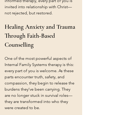
informed therapy, every part of you is 
invited into relationship with Christ—
not rejected, but restored.
Healing Anxiety and Trauma 
Through Faith-Based 
Counselling
One of the most powerful aspects of 
Internal Family Systems therapy is this: 
every part of you is welcome.
 As
 these 
parts encounter truth, safety, and 
compassion, they begin to release the 
burdens they’ve been carrying. They 
are no longer stuck in survival roles—
they are transformed into who they 
were created to be.