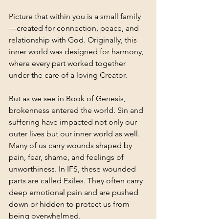
Picture that within you is a small family
—created for connection, peace, and 
relationship with God. Originally, this 
inner world was designed for harmony, 
where every part worked together 
under the care of a loving Creator.
But as we see in Book of Genesis, 
brokenness entered the world. Sin and 
suffering have impacted not only our 
outer lives but our inner world as well. 
Many of us carry wounds shaped by 
pain, fear, shame, and feelings of 
unworthiness.
 In
 IFS, these wounded 
parts are called Exiles. They often carry 
deep emotional pain and are pushed 
down or hidden to protect us from 
being overwhelmed.