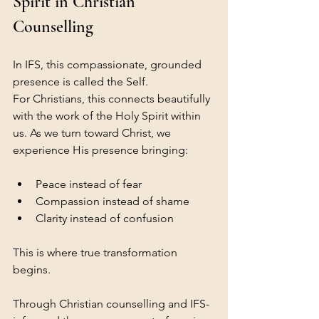
Spirit in Christian 
Counselling
In IFS, this compassionate, grounded 
presence is called the Self.
For Christians, this connects beautifully 
with the work of the Holy Spirit within 
us. As we turn toward Christ, we 
experience His presence bringing:
Peace instead of fear
Compassion instead of shame
Clarity instead of confusion
This is where true transformation 
begins.
Through Christian counselling and IFS-