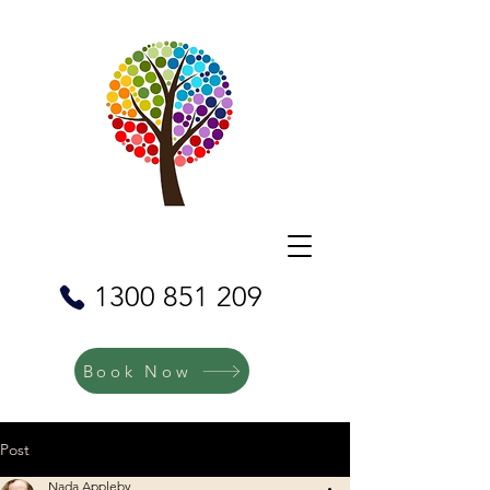
1300 851 209
Book Now
Post
Nada Appleby