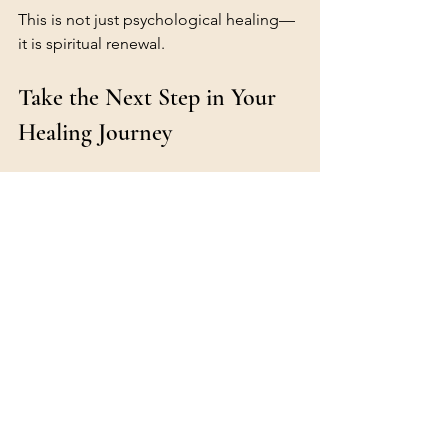
This is not just psychological healing—
it is spiritual renewal.
Take the Next Step in Your 
Healing Journey
Does this picture resonate with you?
You don’t have to navigate your inner 
world alone. Through Christian 
counselling and Internal Family 
Systems therapy, you can begin to 
understand your thoughts, heal from 
past wounds, and experience deeper 
peace in Christ.
If you’d like to learn more about IFS-