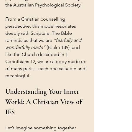
the 
Australian Psychological Society.
From a Christian counselling 
perspective, this model resonates 
deeply with Scripture. The Bible 
reminds us that we are 
“fearfully and 
wonderfully made”
 (Psalm 139), and 
like the Church described in 1 
Corinthians 12, we are a body made up 
of many parts—each one valuable and 
meaningful.
Understanding Your Inner 
World: A Christian View of 
IFS
Let’s imagine something together.