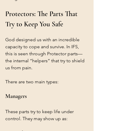
Protectors: The Parts That 
Try to Keep You Safe
God designed us with an incredible 
capacity to cope and survive. In IFS, 
this is seen through Protector parts—
the internal “helpers” that try to shield 
us from pain.
There are two main types:
Managers
These parts try to keep life under 
control. They may show up as: