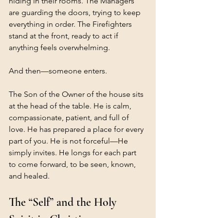
hiding in their rooms. The Managers 
are guarding the doors, trying to keep 
everything in order. The Firefighters 
stand at the front, ready to act if 
anything feels overwhelming.
And then—someone enters.
The Son of the Owner of the house sits 
at the head of the table. He is calm, 
compassionate, patient, and full of 
love. He has prepared a place for every 
part of you. He is not forceful—He 
simply invites. He longs for each part 
to come forward, to be seen, known, 
and healed.
The “Self” and the Holy 