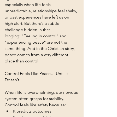
especially when life feels 
unpredictable, relationships feel shaky, 
or past experiences have left us on 
high alert. But there’s a subtle 
challenge hidden in that 
longing: “Feeling in control” and 
“experiencing peace” are not the 
same thing. And in the Christian story, 
peace comes from a very different 
place than control.
Control Feels Like Peace… Until It 
Doesn’t
When life is overwhelming, our nervous 
system often grasps for stability. 
Control feels like safety because:
It predicts outcomes