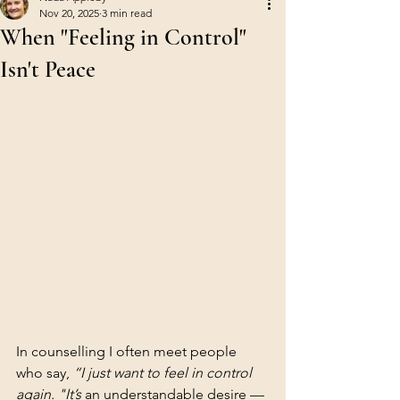
Nov 20, 2025
3 min read
When "Feeling in Control"
Isn't Peace
In counselling I often meet people 
who say, 
“I just want to feel in control 
again. "It’s
 an understandable desire — 