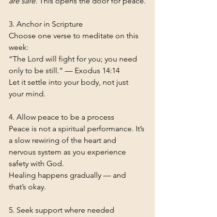
are safe.
 This opens the door for peace.
3. Anchor in Scripture
Choose one verse to meditate on this 
week:
“The Lord will fight for you; you need 
only to be still.” — Exodus 14:14
Let it settle into your body, not just 
your mind.
4. Allow peace to be a process
Peace is not a spiritual performance. It’s 
a slow rewiring of the heart and 
nervous system as you experience 
safety with God.
Healing happens gradually — and 
that’s okay.
5. Seek support where needed