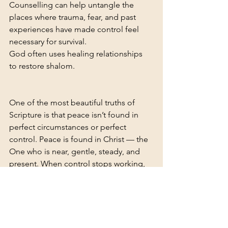
Counselling can help untangle the 
places where trauma, fear, and past 
experiences have made control feel 
necessary for survival.
God often uses healing relationships 
to restore shalom.
One of the most beautiful truths of 
Scripture is that peace isn’t found in 
perfect circumstances or perfect 
control. Peace is found in Christ — the 
One who is near, gentle, steady, and 
present. When control stops working, 
that’s not failure — that’s an 
invitation to step into a deeper kind of 
rest. A peace that doesn’t depend on 
you. A peace that won’t collapse when 
life shifts. A peace that holds you — 