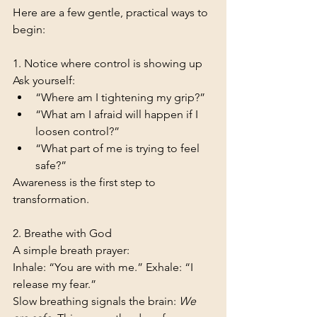
Here are a few gentle, practical ways to 
begin:
1. Notice where control is showing up
Ask yourself:
“Where am I tightening my grip?”
“What am I afraid will happen if I 
loosen control?”
“What part of me is trying to feel 
safe?”
Awareness is the first step to 
transformation.
2. Breathe with God
A simple breath prayer:
Inhale: “You are with me.” Exhale: “I 
release my fear.”
Slow breathing signals the brain: 
We 