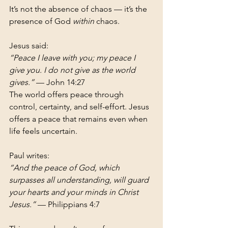
It’s not the absence of chaos — it’s the 
presence of God 
within
 chaos.
Jesus said:
“Peace I leave with you; my peace I 
give you. I do not give as the world 
gives.”
 — John 14:27
The world offers peace through 
control, certainty, and self-effort. Jesus 
offers a peace that remains even when 
life feels uncertain.
Paul writes:
“And the peace of God, which 
surpasses all understanding, will guard 
your hearts and your minds in Christ 
Jesus.”
 — Philippians 4:7