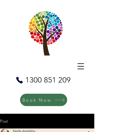
1300 851 209
Book Now
Post
Nada Appleby