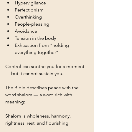
Hypervigilance
Perfectionism
Overthinking
People-pleasing
Avoidance
Tension in the body
Exhaustion from “holding 
everything together”
Control can soothe you for a moment 
— but it cannot sustain you.
The Bible describes peace with the 
word shalom — a word rich with 
meaning:
Shalom is wholeness, harmony, 
rightness, rest, and flourishing.