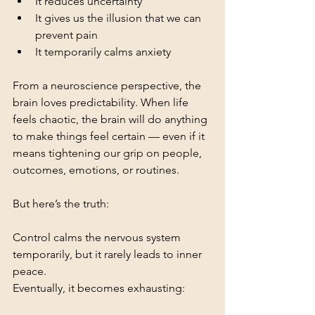
It reduces uncertainty
It gives us the illusion that we can 
prevent pain
It temporarily calms anxiety
From a neuroscience perspective, the 
brain loves predictability. When life 
feels chaotic, the brain will do anything 
to make things feel certain — even if it 
means tightening our grip on people, 
outcomes, emotions, or routines.
But here’s the truth:
Control calms the nervous system 
temporarily, but it rarely leads to inner 
peace.
Eventually, it becomes exhausting: