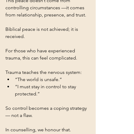
This peace doesn’t come from 
controlling circumstances —it comes 
from relationship, presence, and trust.
Biblical peace is not achieved; it is 
received.
For those who have experienced 
trauma, this can feel complicated.
Trauma teaches the nervous system:
“The world is unsafe.”
“I must stay in control to stay 
protected.”
So control becomes a coping strategy 
— not a flaw.
In counselling, we honour that.