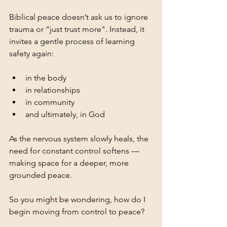
Biblical peace doesn’t ask us to ignore 
trauma or “just trust more". Instead, it 
invites a gentle process of learning 
safety again:
in the body
in relationships
in community
and ultimately, in God
As the nervous system slowly heals, the 
need for constant control softens —
making space for a deeper, more 
grounded peace.
So you might be wondering, how do I 
begin moving from control to peace?